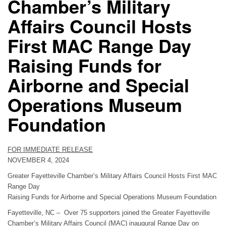
Chamber’s Military
Affairs Council Hosts
First MAC Range Day
Raising Funds for
Airborne and Special
Operations Museum
Foundation
FOR IMMEDIATE RELEASE
NOVEMBER 4, 2024
Greater Fayetteville Chamber’s Military Affairs Council Hosts First MAC
Range Day
Raising Funds for Airborne and Special Operations Museum Foundation
Fayetteville, NC – Over 75 supporters joined the Greater Fayetteville
Chamber’s Military Affairs Council (MAC) inaugural Range Day on