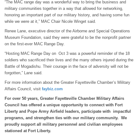
“The MAC range day was a wonderful way to bring the business and
military communities together in a way that allowed for networking,
honoring an important part of our military history, and having some fun
while we were at it,” MAC Chair Nicole Winget said.
Renee Lane, executive director of the Airborne and Special Operations
Museum Foundation, said they were grateful to be the nonprofit partner
on the first-ever MAC Range Day.
“Hosting MAC Range Day on Oct 3 was a powerful reminder of the 18
soldiers who sacrificed their lives and the many others injured during the
Battle of Mogadishu. Their courage in the face of adversity will not be
forgotten,” Lane said.
For more information about the Greater Fayetteville Chamber’s Military
Affairs Council, visit
faybiz.com
For over 50 years, Greater Fayetteville Chamber Military Affairs
Council has offered a unique opportunity to connect with Fort
Liberty and Pope Army Airfield leaders, participate with impactful
programs, and strengthen ties with our military community. We
proudly support all military personnel and civilian employees
stationed at Fort Liberty.