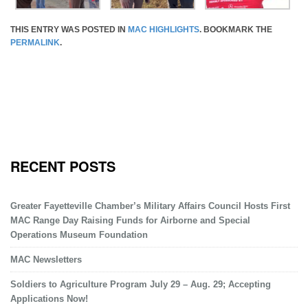
THIS ENTRY WAS POSTED IN
MAC HIGHLIGHTS
. BOOKMARK THE
PERMALINK
.
RECENT POSTS
Greater Fayetteville Chamber’s Military Affairs Council Hosts First
MAC Range Day Raising Funds for Airborne and Special
Operations Museum Foundation
MAC Newsletters
Soldiers to Agriculture Program July 29 – Aug. 29; Accepting
Applications Now!