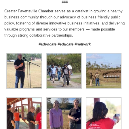
###
Greater Fayetteville Chamber serves as a catalyst in growing a healthy
business community through our advocacy of business friendly public
policy, fostering of diverse innovative business initiatives, and delivering
valuable programs and services to our members — made possible
through strong collaborative partnerships.
#advocate #educate #network