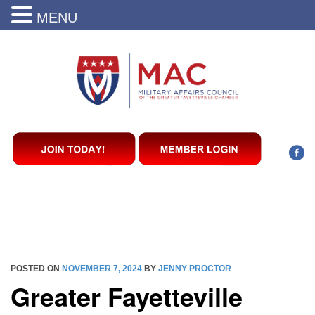
MENU
POSTED ON
NOVEMBER 7, 2024
BY
JENNY PROCTOR
Greater Fayetteville