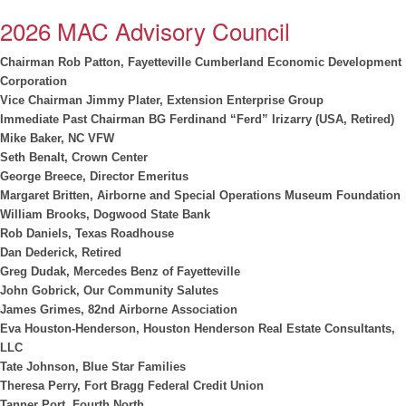
2026 MAC Advisory Council
Chairman
Rob Patton, Fayetteville Cumberland Economic Development
Corporation
Vice Chairman Jimmy Plater, Extension Enterprise Group
Immediate Past Chairman BG Ferdinand “Ferd” Irizarry (USA, Retired)
Mike Baker, NC VFW
Seth Benalt, Crown Center
George Breece, Director Emeritus
Margaret Britten, Airborne and Special Operations Museum Foundation
William Brooks, Dogwood State Bank
Rob Daniels, Texas Roadhouse
Dan Dederick, Retired
Greg Dudak, Mercedes Benz of Fayetteville
John Gobrick, Our Community Salutes
James Grimes, 82nd Airborne Association
Eva Houston-Henderson, Houston Henderson Real Estate Consultants,
LLC
Tate Johnson, Blue Star Families
Theresa Perry, Fort Bragg Federal Credit Union
Tanner Port, Fourth North