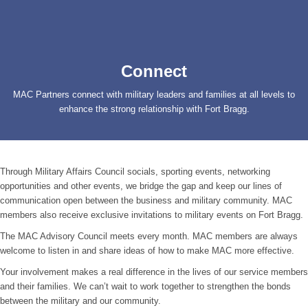
Connect
MAC Partners connect with military leaders and families at all levels to
enhance the strong relationship with Fort Bragg.
Through Military Affairs Council socials, sporting events, networking
opportunities and other events, we bridge the gap and keep our lines of
communication open between the business and military community. MAC
members also receive exclusive invitations to military events on Fort Bragg.
The MAC Advisory Council meets every month. MAC members are always
welcome to listen in and share ideas of how to make MAC more effective.
Your involvement makes a real difference in the lives of our service members
and their families. We can’t wait to work together to strengthen the bonds
between the military and our community.