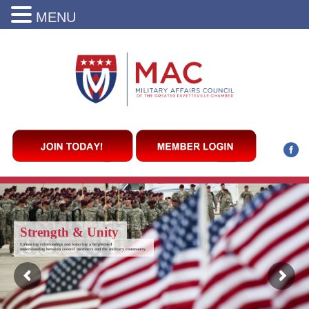
MENU
Strength & Unity
Enhancing relationships and fostering a heightened
understanding between council members and the military community.