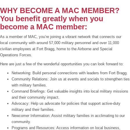
WHY BECOME A MAC MEMBER?
You benefit greatly when you
become a MAC member:
As a member of MAC, you’re joining a vibrant network that connects our
local community with around 57,000 military personnel and over 11,000
civilian employees at Fort Bragg, home to the Airborne and Special
Operations Forces.
Here are just a few of the wonderful opportunities you can look forward to:
Networking: Build personal connections with leaders from Fort Bragg.
Community Relations: Join us at events and socials to strengthen ties
with military families.
Command Briefings: Get valuable insights into local military missions
and their community impact.
Advocacy: Help us advocate for policies that support active-duty
military and their families.
Newcomer Information: Assist military families in acclimating to our
community.
Programs and Resources: Access information on local business,