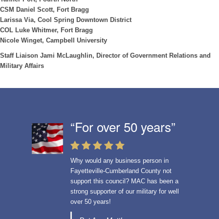
CSM Daniel Scott, Fort Bragg
Larissa Via, Cool Spring Downtown District
COL Luke Whitmer, Fort Bragg
Nicole Winget, Campbell University
Staff Liaison Jami McLaughlin, Director of Government Relations and
Military Affairs
“For over 50 years”
Why would any business person in
Fayetteville-Cumberland County not
support this council?
MAC has been a
strong supporter of our military for well
over 50 years!