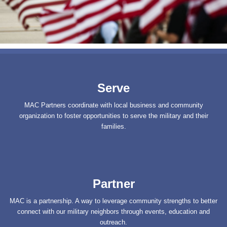
Serve
MAC Partners coordinate with local business and community
organization to foster opportunities to serve the military and their
families.
Partner
MAC is a partnership. A way to leverage community strengths to better
connect with our military neighbors through events, education and
outreach.