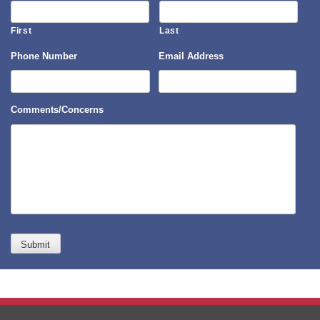
First
Last
Phone Number
Email Address
Comments/Concerns