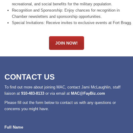
recreational, and social benefits for the military population.
Recognition and Sponsorship: Enjoy chances for recognition in
Chamber newsletters and sponsorship opportunities.
Special Invitations: Receive invites to exclusive events at Fort Bragg.
JOIN NOW!
CONTACT US
To find out more about joining MAC, contact Jami McLaughlin, staff
liaison at
910-483-8133
or via email at
MAC@FayBiz.com
Please fill out the form below to contact us with any questions or
concerns you might have.
Full Name