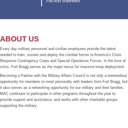
Pat Ann Matthews
ABOUT US
Every day military personnel and civilian employees provide the talent
needed to train, sustain and deploy the combat forces to America’s Crisis
Response Contingency Corps and Special Operations Forces. In the time of
crisis, Fort Bragg serves as the major nexus for massive troop deployment.
Becoming a Partner with the Military Affairs Council is not only a tremendous
opportunity for members to meet personally with leaders from Fort Bragg, but
it also serves as a networking opportunity for our military and their families.
MAC continues to participate in other programs throughout the year to
provide support and assistance, and works with other charitable groups
supporting the military.