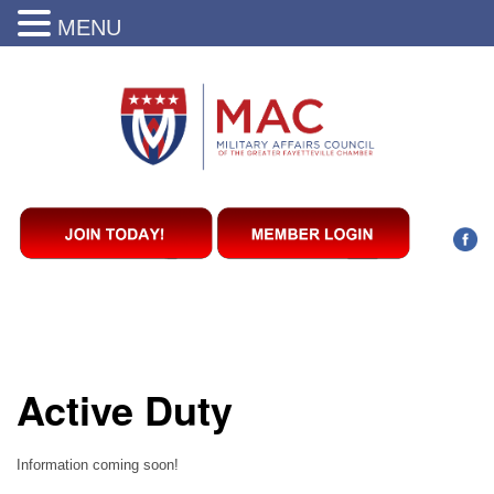
MENU
Active Duty
Information coming soon!