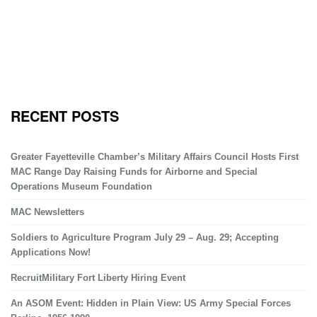
RECENT POSTS
Greater Fayetteville Chamber’s Military Affairs Council Hosts First
MAC Range Day Raising Funds for Airborne and Special
Operations Museum Foundation
MAC Newsletters
Soldiers to Agriculture Program July 29 – Aug. 29; Accepting
Applications Now!
RecruitMilitary Fort Liberty Hiring Event
An ASOM Event: Hidden in Plain View: US Army Special Forces